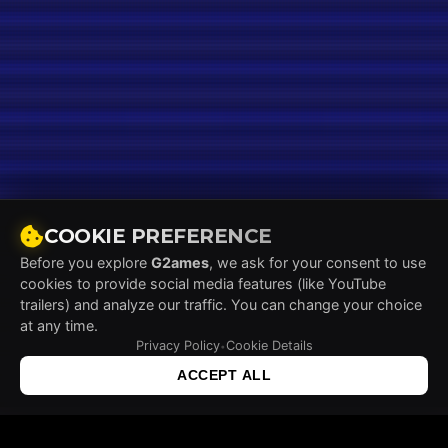
COOKIE PREFERENCE
Before you explore
G2ames
, we ask for your consent to use
cookies to provide social media features (like YouTube
trailers) and analyze our traffic. You can change your choice
at any time.
Privacy Policy
Cookie Details
•
ACCEPT ALL