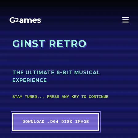
G
ames
2
GINST RETRO
THE ULTIMATE 8-BIT MUSICAL
EXPERIENCE
STAY TUNED... PRESS ANY KEY TO CONTINUE
DOWNLOAD .D64 DISK IMAGE